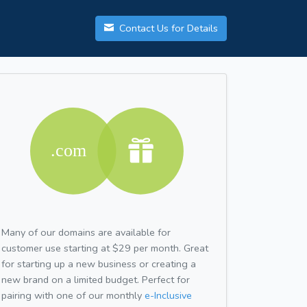
Contact Us for Details
Many of our domains are available for
customer use starting at $29 per month. Great
for starting up a new business or creating a
new brand on a limited budget. Perfect for
pairing with one of our monthly
e-Inclusive