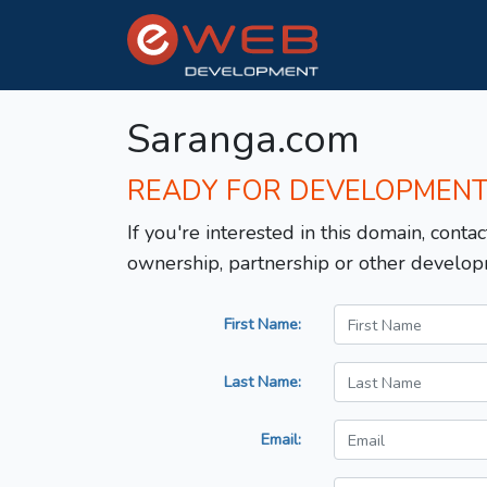
Saranga.com
READY FOR DEVELOPMEN
If you're interested in this domain, contac
ownership, partnership or other develop
First Name:
Last Name:
Email: