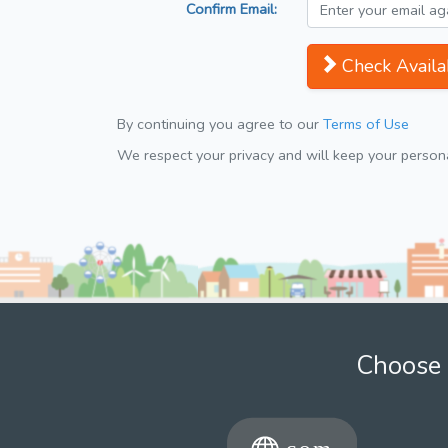
Confirm Email:
Check Availab
By continuing you agree to our
Terms of Use
We respect your privacy and will keep your personal
Choose 