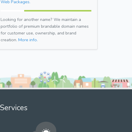
Web Packages.
Looking for another name? We maintain a
portfolio of premium brandable domain names
for customer use, ownership, and brand
creation.
More info.
Services