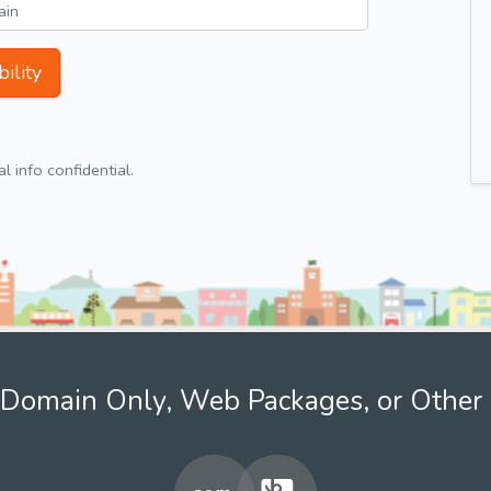
ility
 info confidential.
Domain Only, Web Packages, or Other 