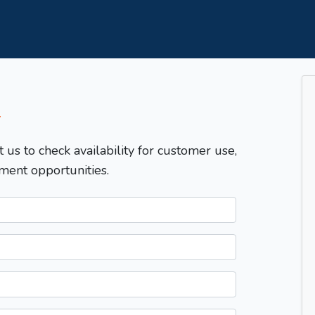
T
t us to check availability for customer use,
ment opportunities.